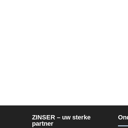
ZINSER – uw sterke
On
partner