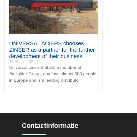
UNIVERSAL ACIERS chooses
ZINSER as a partner for the further
development of their business
26. March 2021
Universal Eisen & Stahl, a member of
Salzgitter Group, employs almost 300 people
in Europe and is a leading distributor
Contactinformatie