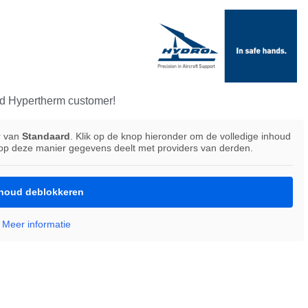
d Hypertherm customer!
r van
Standaard
. Klik op de knop hieronder om de volledige inhoud
 op deze manier gegevens deelt met providers van derden.
houd deblokkeren
Meer informatie