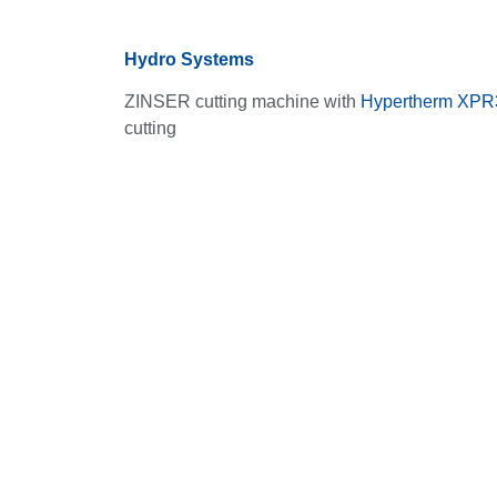
Hydro Systems
ZINSER cutting machine with
Hypertherm XPR
cutting