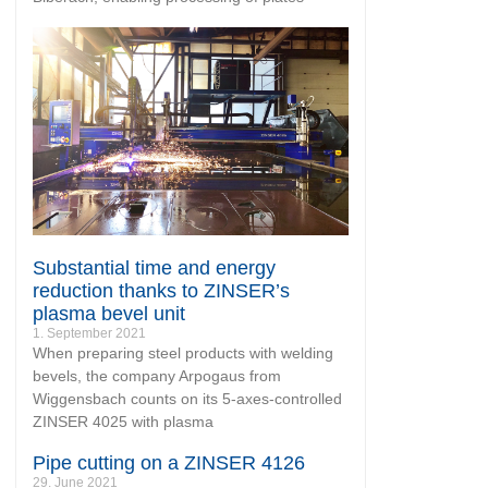
Substantial time and energy
reduction thanks to ZINSER’s
plasma bevel unit
1. September 2021
When preparing steel products with welding
bevels, the company Arpogaus from
Wiggensbach counts on its 5-axes-controlled
ZINSER 4025 with plasma
Pipe cutting on a ZINSER 4126
29. June 2021