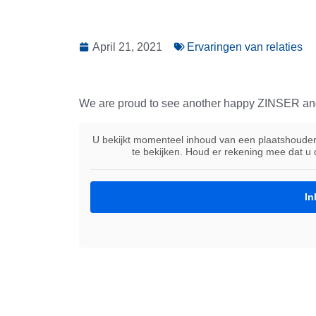
April 21, 2021
Ervaringen van relaties
We are proud to see another happy ZINSER an
U bekijkt momenteel inhoud van een plaatshoude
te bekijken. Houd er rekening mee dat u
In