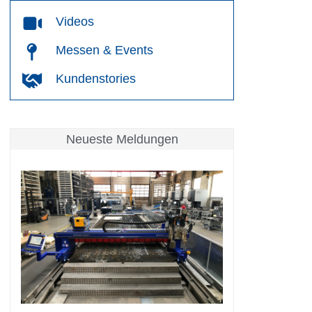
Videos
Messen & Events
Kundenstories
Neueste Meldungen