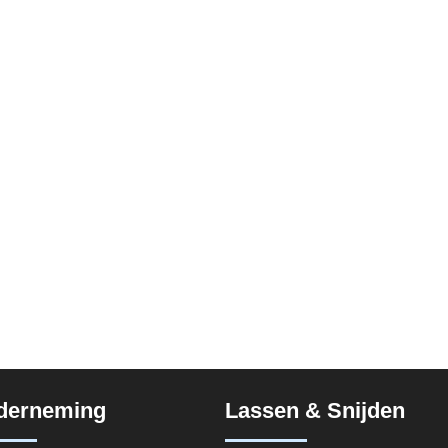
derneming
Lassen & Snijden