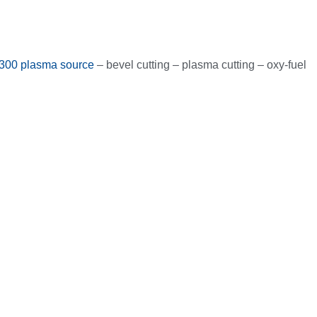
300 plasma source
– bevel cutting – plasma cutting – oxy-fuel