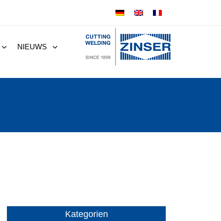
NIEUWS
Kategorien