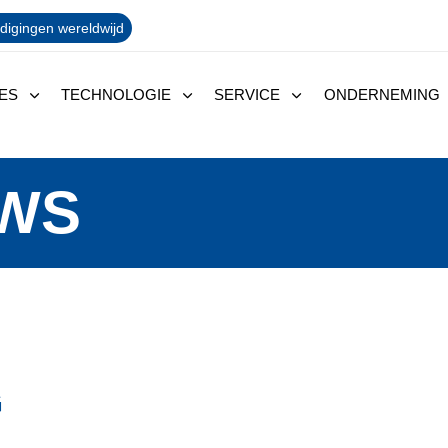
digingen wereldwijd
ES
TECHNOLOGIE
SERVICE
ONDERNEMING
EWS
G