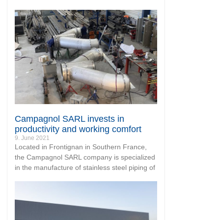
Campagnol SARL invests in
productivity and working comfort
9. June 2021
Located in Frontignan in Southern France,
the Campagnol SARL company is specialized
in the manufacture of stainless steel piping of