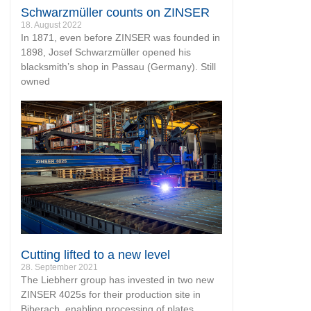
Schwarzmüller counts on ZINSER
18. August 2022
In 1871, even before ZINSER was founded in
1898, Josef Schwarzmüller opened his
blacksmith’s shop in Passau (Germany). Still
owned
Cutting lifted to a new level
28. September 2021
The Liebherr group has invested in two new
ZINSER 4025s for their production site in
Biberach, enabling processing of plates