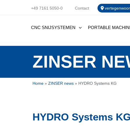
+49 7161 5050-0
Contact
vertegenwoor
CNC SNIJSYSTEMEN
PORTABLE MACHIN
ZINSER N
Home
»
ZINSER news
»
HYDRO Systems KG
HYDRO Systems K