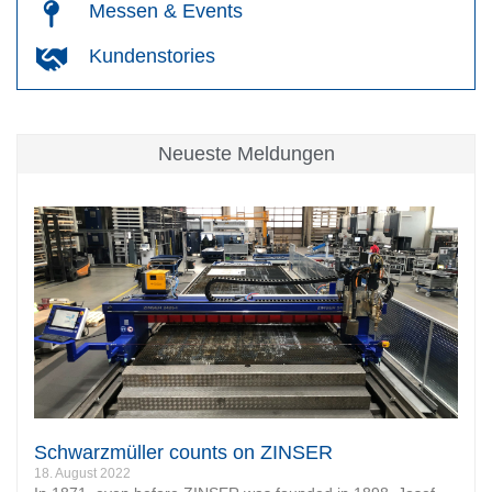
Messen & Events
Kundenstories
Neueste Meldungen
Schwarzmüller counts on ZINSER
18. August 2022