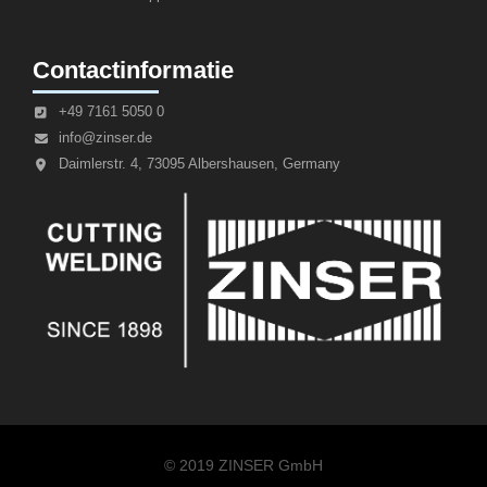
Contactinformatie
+49 7161 5050 0
info@zinser.de
Daimlerstr. 4, 73095 Albershausen, Germany
© 2019 ZINSER GmbH