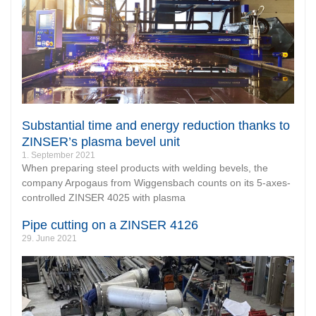
Substantial time and energy reduction thanks to
ZINSER’s plasma bevel unit
1. September 2021
When preparing steel products with welding bevels, the
company Arpogaus from Wiggensbach counts on its 5-axes-
controlled ZINSER 4025 with plasma
Pipe cutting on a ZINSER 4126
29. June 2021