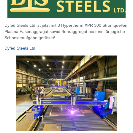
Dyfed Steels Ltd ist jetzt mit 3 Hypertherm XPR 300 Stromquellen,
Plasma Fasenaggragat sowie Bohraggregat bestens für jegliche
Schneideaufgabe gerüstet!
Dyfed Steels Ltd