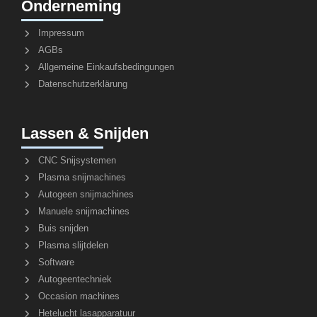
Onderneming
Impressum
AGBs
Allgemeine Einkaufsbedingungen
Datenschutzerklärung
Lassen & Snijden
CNC Snijsystemen
Plasma snijmachines
Autogeen snijmachines
Manuele snijmachines
Buis snijden
Plasma slijtdelen
Software
Autogeentechniek
Occasion machines
Hetelucht lasapparatuur