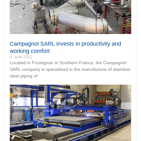
Campagnol SARL invests in productivity and
working comfort
9. June 2021
Located in Frontignan in Southern France, the Campagnol
SARL company is specialized in the manufacture of stainless
steel piping of