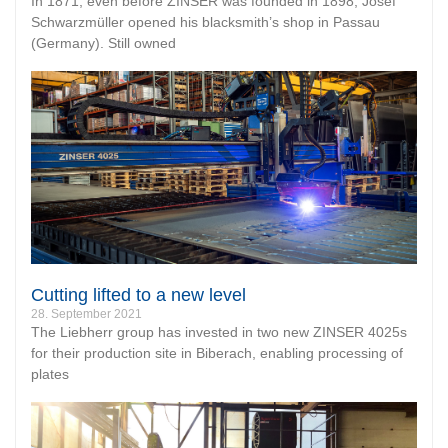
In 1871, even before ZINSER was founded in 1898, Josef
Schwarzmüller opened his blacksmith’s shop in Passau
(Germany). Still owned
Cutting lifted to a new level
28. September 2021
The Liebherr group has invested in two new ZINSER 4025s
for their production site in Biberach, enabling processing of
plates