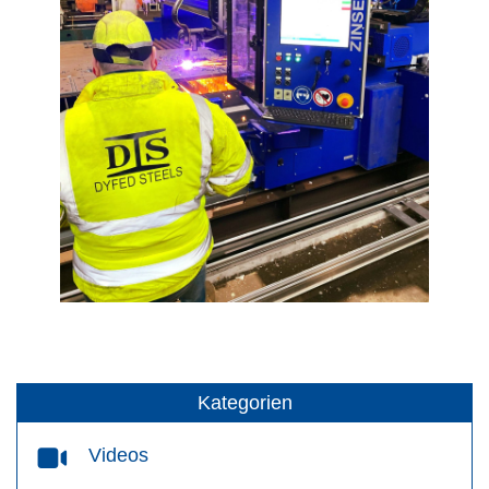
Kategorien
Videos