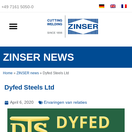
+49 7161 5050-0
ZINSER NEWS
Home
»
ZINSER news
»
Dyfed Steels Ltd
Dyfed Steels Ltd
April 6, 2020
Ervaringen van relaties