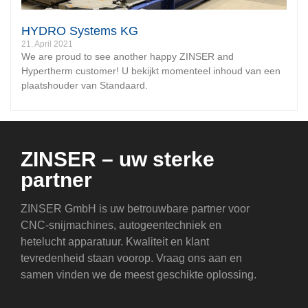
HYDRO Systems KG
21. April 2021
We are proud to see another happy ZINSER and
Hypertherm customer! U bekijkt momenteel inhoud van een
plaatshouder van Standaard.
ZINSER – uw sterke
partner
ZINSER GmbH is uw betrouwbare partner voor
CNC-snijmachines, autogeentechniek en
hetelucht apparatuur. Kwaliteit en klant
tevredenheid staan voorop. Vraag ons aan en
samen vinden we de meest geschikte oplossing.