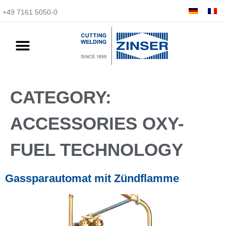
+49 7161 5050-0
CATEGORY:
ACCESSORIES OXY-
FUEL TECHNOLOGY
Gassparautomat mit Zündflamme