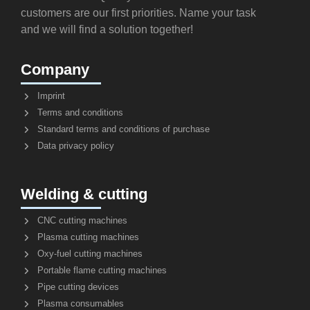
customers are our first priorities. Name your task
and we will find a solution together!
Company
Imprint
Terms and conditions
Standard terms and conditions of purchase
Data privacy policy
Welding & cutting
CNC cutting machines
Plasma cutting machines
Oxy-fuel cutting machines
Portable flame cutting machines
Pipe cutting devices
Plasma consumables