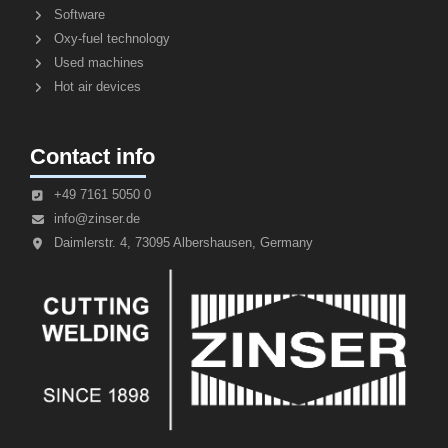
Software
Oxy-fuel technology
Used machines
Hot air devices
Contact info
+49 7161 5050 0
info@zinser.de
Daimlerstr. 4, 73095 Albershausen, Germany