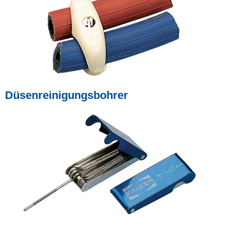
Düsenreinigungsbohrer