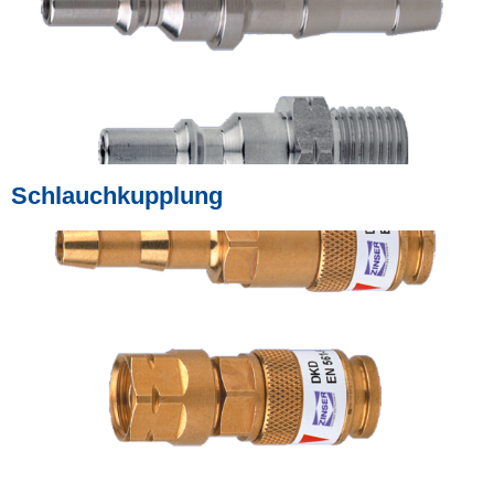
Schlauchkupplung