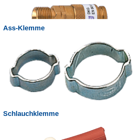
Ass-Klemme
Schlauchklemme