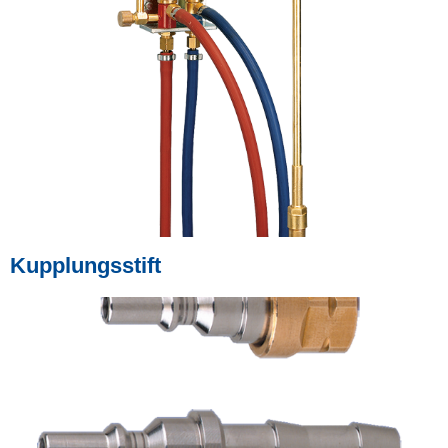
Kupplungsstift