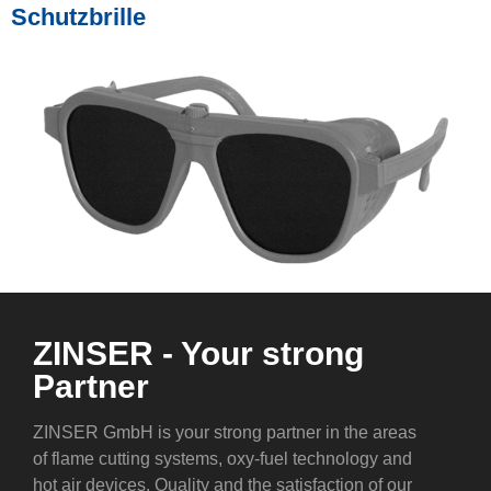
Schutzbrille
ZINSER - Your strong
Partner
ZINSER GmbH is your strong partner in the areas
of flame cutting systems, oxy-fuel technology and
hot air devices. Quality and the satisfaction of our