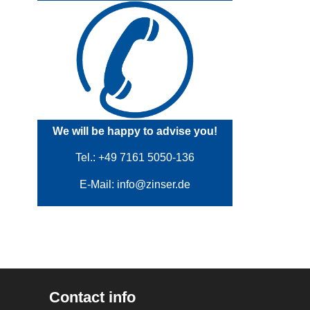
We will be happy to advise you!
Tel.: +49 7161 5050-136
E-Mail:
info@zinser.de
Contact info