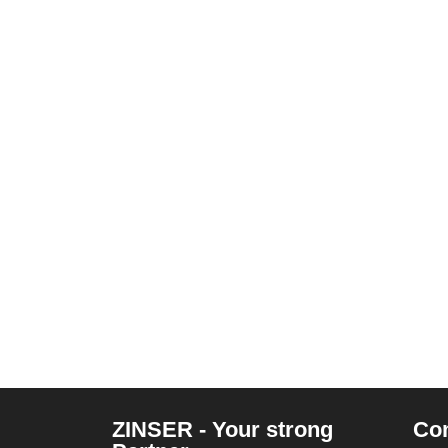
ZINSER - Your strong
Co