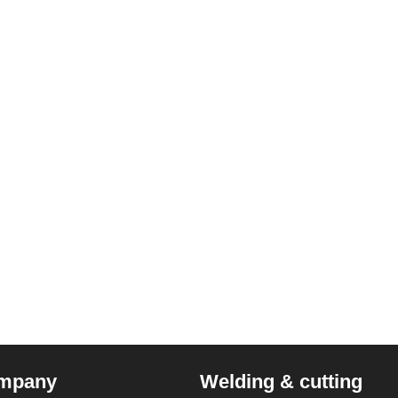
mpany
Welding & cutting