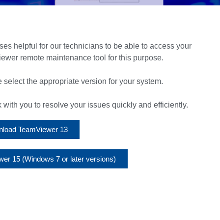
ases helpful for our technicians to be able to access your
ewer remote maintenance tool for this purpose.
 select the appropriate version for your system.
ith you to resolve your issues quickly and efficiently.
load TeamViewer 13
r 15 (Windows 7 or later versions)