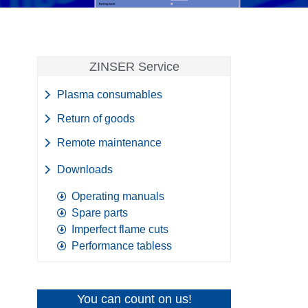
ZINSER Service
Plasma consumables
Return of goods
Remote maintenance
Downloads
Operating manuals
Spare parts
Imperfect flame cuts
Performance tabless
You can count on us!