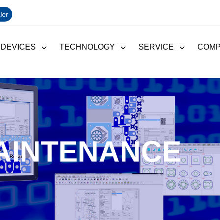
ler
 DEVICES
TECHNOLOGY
SERVICE
COM
AINTENANCE