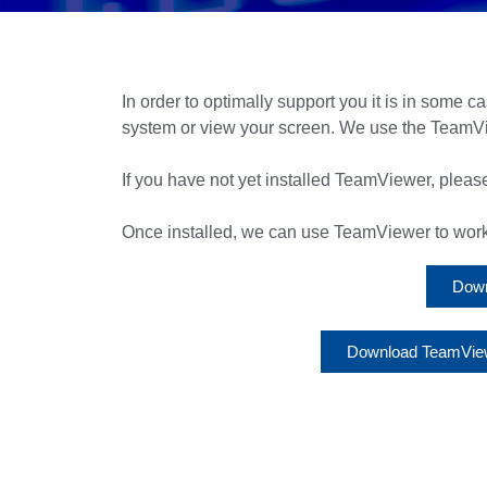
In order to optimally support you it is in some c
system or view your screen. We use the TeamVi
If you have not yet installed TeamViewer, please
Once installed, we can use TeamViewer to work w
Down
Download TeamViewe