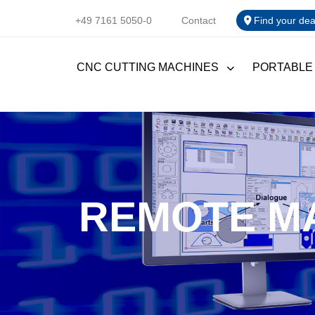
+49 7161 5050-0
Contact
Find your dea
CNC CUTTING MACHINES
PORTABLE
REMOTE M