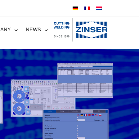
PANY
NEWS