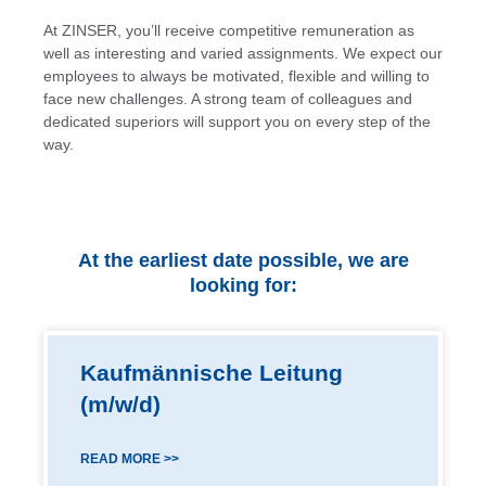
At ZINSER, you’ll receive competitive remuneration as
well as interesting and varied assignments. We expect our
employees to always be motivated, flexible and willing to
face new challenges. A strong team of colleagues and
dedicated superiors will support you on every step of the
way.
At the earliest date possible, we are
looking for:
Kaufmännische Leitung
(m/w/d)
READ MORE >>