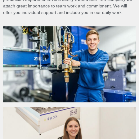
attach great importance to team work and commitment. We will
offer you individual support and include you in our daily work.