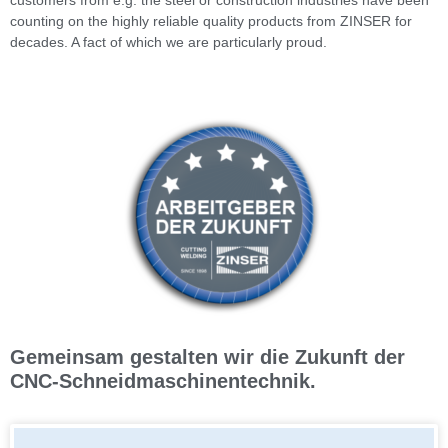
counting on the highly reliable quality products from ZINSER for
decades. A fact of which we are particularly proud.
Gemeinsam gestalten wir die Zukunft der
CNC-Schneidmaschinentechnik.