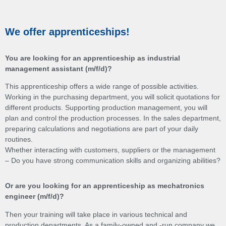
We offer apprenticeships!
You are looking for an apprenticeship as industrial
management assistant (m/f/d)?
This apprenticeship offers a wide range of possible activities.
Working in the purchasing department, you will solicit quotations for
different products. Supporting production management, you will
plan and control the production processes. In the sales department,
preparing calculations and negotiations are part of your daily
routines.
Whether interacting with customers, suppliers or the management
– Do you have strong communication skills and organizing abilities?
Or are you looking for an apprenticeship as mechatronics
engineer (m/f/d)?
Then your training will take place in various technical and
production departments. As a family-owned and -run company we