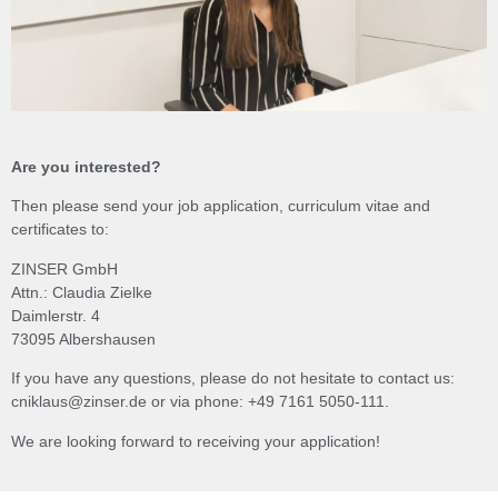
Are you interested?
Then please send your job application, curriculum vitae and
certificates to:
ZINSER GmbH
Attn.: Claudia Zielke
Daimlerstr. 4
73095 Albershausen
If you have any questions, please do not hesitate to contact us:
cniklaus@zinser.de or via phone: +49 7161 5050-111.
We are looking forward to receiving your application!