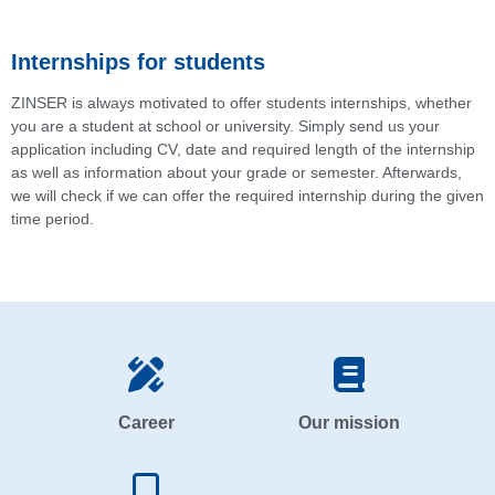
Internships for students
ZINSER is always motivated to offer students internships, whether
you are a student at school or university. Simply send us your
application including CV, date and required length of the internship
as well as information about your grade or semester. Afterwards,
we will check if we can offer the required internship during the given
time period.
Career
Our mission