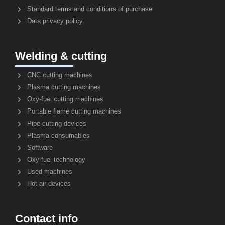
Standard terms and conditions of purchase
Data privacy policy
Welding & cutting
CNC cutting machines
Plasma cutting machines
Oxy-fuel cutting machines
Portable flame cutting machines
Pipe cutting devices
Plasma consumables
Software
Oxy-fuel technology
Used machines
Hot air devices
Contact info