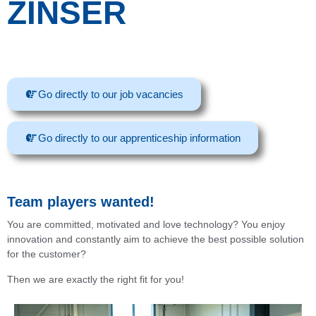
ZINSER
Go directly to our job vacancies
Go directly to our apprenticeship information
Team players wanted!
You are committed, motivated and love technology? You enjoy
innovation and constantly aim to achieve the best possible solution
for the customer?
Then we are exactly the right fit for you!