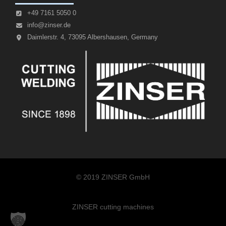
+49 7161 5050 0
info@zinser.de
Daimlerstr. 4, 73095 Albershausen, Germany
© 2019 ZINSER GmbH
ZINSER cutting machines