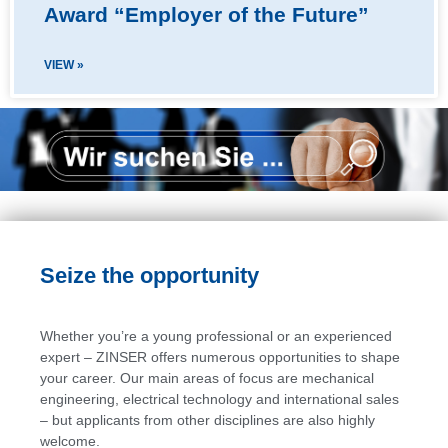
Award “Employer of the Future”
VIEW »
Seize the opportunity
Whether you’re a young professional or an experienced
expert – ZINSER offers numerous opportunities to shape
your career. Our main areas of focus are mechanical
engineering, electrical technology and international sales
– but applicants from other disciplines are also highly
welcome.