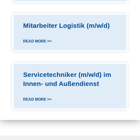
Mitarbeiter Logistik (m/w/d)
READ MORE >>
Servicetechniker (m/w/d) im
Innen- und Außendienst
READ MORE >>