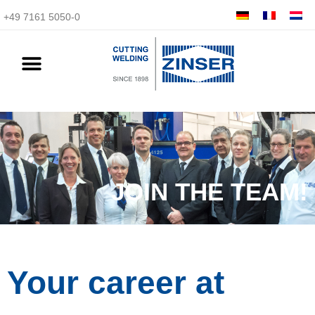
+49 7161 5050-0
JOIN THE TEAM!
Your career at