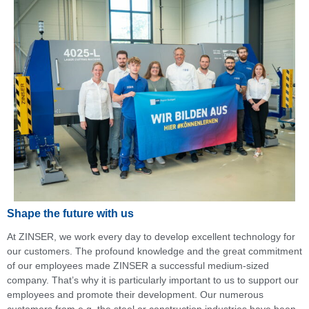
Shape the future with us
At ZINSER, we work every day to develop excellent technology for
our customers. The profound knowledge and the great commitment
of our employees made ZINSER a successful medium-sized
company. That’s why it is particularly important to us to support our
employees and promote their development. Our numerous
customers from e.g. the steel or construction industries have been