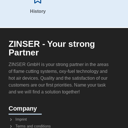
History
ZINSER - Your strong
Partner
ZINSER GmbH is your strong partner in the areas
of flame cutting systems, oxy-fuel technology and
hot air devices. Quality and the satisfaction of our
customers are our first priorities. Name your task
and we will find a solution together!
Company
Imprint
Terms and conditions