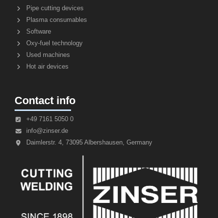
Pipe cutting devices
Plasma consumables
Software
Oxy-fuel technology
Used machines
Hot air devices
Contact info
+49 7161 5050 0
info@zinser.de
Daimlerstr. 4, 73095 Albershausen, Germany