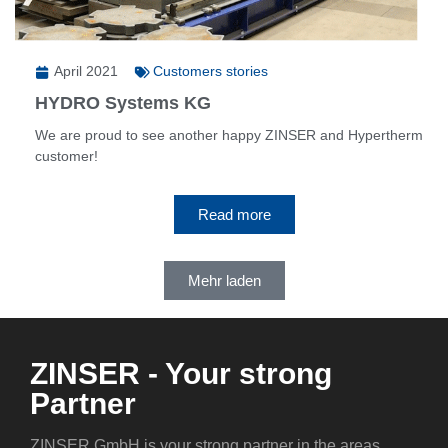
April 2021
Customers stories
HYDRO Systems KG
We are proud to see another happy ZINSER and Hypertherm
customer!
Read more
Mehr laden
ZINSER - Your strong
Partner
ZINSER GmbH is your strong partner in the areas