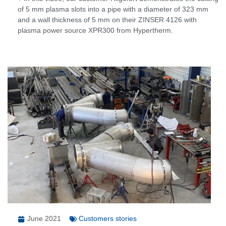
of 5 mm plasma slots into a pipe with a diameter of 323 mm
and a wall thickness of 5 mm on their ZINSER 4126 with
plasma power source XPR300 from Hypertherm.
June 2021
Customers stories