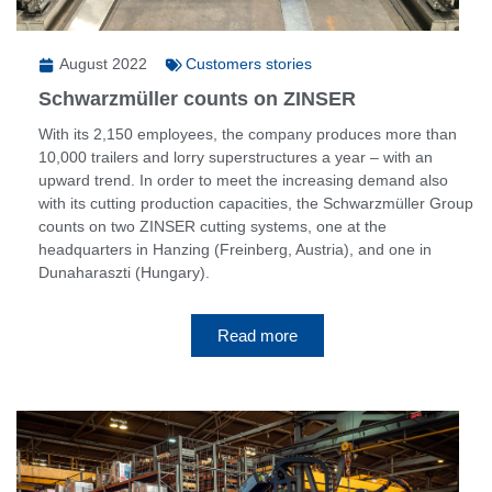
August 2022
Customers stories
Schwarzmüller counts on ZINSER
With its 2,150 employees, the company produces more than
10,000 trailers and lorry superstructures a year – with an
upward trend. In order to meet the increasing demand also
with its cutting production capacities, the Schwarzmüller Group
counts on two ZINSER cutting systems, one at the
headquarters in Hanzing (Freinberg, Austria), and one in
Dunaharaszti (Hungary).
Read more