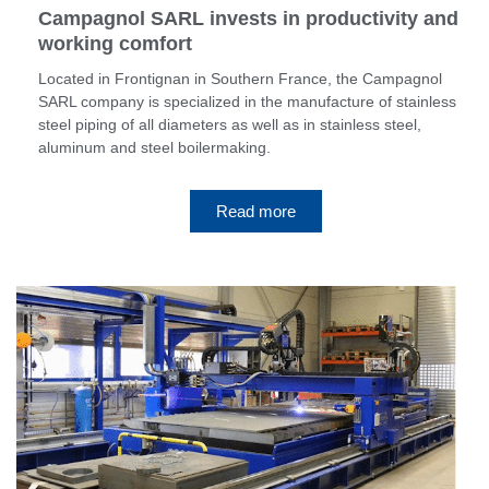
Campagnol SARL invests in productivity and
working comfort
Located in Frontignan in Southern France, the Campagnol
SARL company is specialized in the manufacture of stainless
steel piping of all diameters as well as in stainless steel,
aluminum and steel boilermaking.
Read more