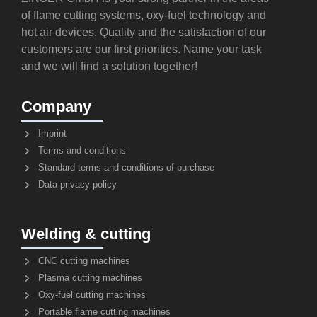
of flame cutting systems, oxy-fuel technology and
hot air devices. Quality and the satisfaction of our
customers are our first priorities. Name your task
and we will find a solution together!
Company
Imprint
Terms and conditions
Standard terms and conditions of purchase
Data privacy policy
Welding & cutting
CNC cutting machines
Plasma cutting machines
Oxy-fuel cutting machines
Portable flame cutting machines