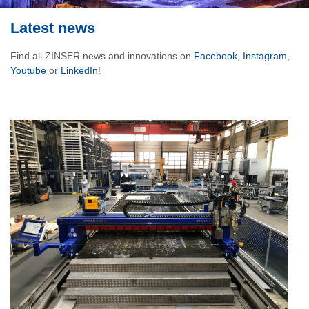
Latest news
Find all ZINSER news and innovations on
Facebook
,
Instagram
,
Youtube
or
LinkedIn
!