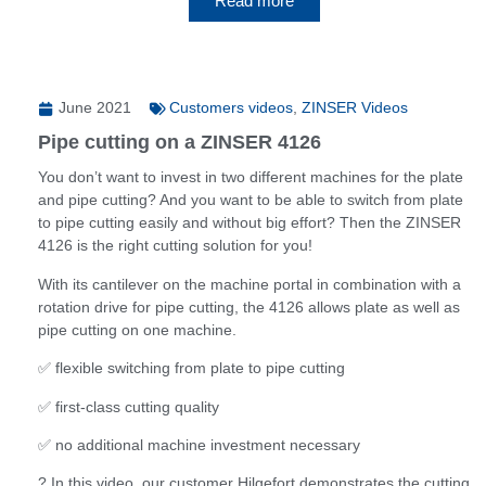
Read more
June 2021
Customers videos
,
ZINSER Videos
Pipe cutting on a ZINSER 4126
You don’t want to invest in two different machines for the plate
and pipe cutting? And you want to be able to switch from plate
to pipe cutting easily and without big effort? Then the ZINSER
4126 is the right cutting solution for you!
With its cantilever on the machine portal in combination with a
rotation drive for pipe cutting, the 4126 allows plate as well as
pipe cutting on one machine.
✅ flexible switching from plate to pipe cutting
✅ first-class cutting quality
✅ no additional machine investment necessary
? In this video, our customer Hilgefort demonstrates the cutting