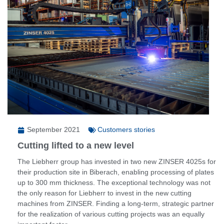
September 2021
Customers stories
Cutting lifted to a new level
The Liebherr group has invested in two new ZINSER 4025s for
their production site in Biberach, enabling processing of plates
up to 300 mm thickness. The exceptional technology was not
the only reason for Liebherr to invest in the new cutting
machines from ZINSER. Finding a long-term, strategic partner
for the realization of various cutting projects was an equally