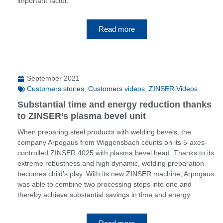
important factor.
Read more
September 2021
Customers stories
,
Customers videos
,
ZINSER Videos
Substantial time and energy reduction thanks
to ZINSER’s plasma bevel unit
When preparing steel products with welding bevels, the
company Arpogaus from Wiggensbach counts on its 5-axes-
controlled ZINSER 4025 with plasma bevel head. Thanks to its
extreme robustness and high dynamic, welding preparation
becomes child’s play. With its new ZINSER machine, Arpogaus
was able to combine two processing steps into one and
thereby achieve substantial savings in time and energy.