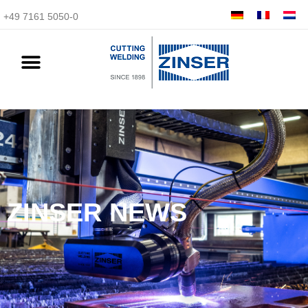
+49 7161 5050-0
ZINSER NEWS