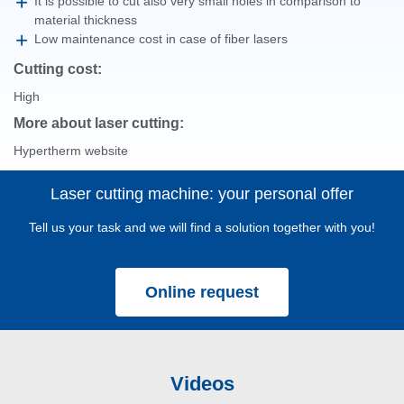
It is possible to cut also very small holes in comparison to
material thickness
Low maintenance cost in case of fiber lasers
Cutting cost:
High
More about laser cutting:
Hypertherm website
Laser cutting machine: your personal offer
Tell us your task and we will find a solution together with you!
Online request
Videos