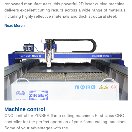
renowned manufacturers, this powerful 2D laser cutting machine
delivers excellent cutting results across a wide range of materials,
including highly reflective materials and thick structural steel.
Read More »
Machine control
CNC control for ZINSER flame cutting machines First-class CNC
controller for the perfect operation of your flame cutting machines
Some of your advantages with the