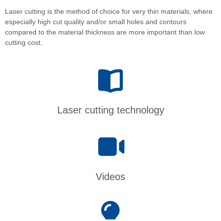
Laser cutting is the method of choice for very thin materials, where
especially high cut quality and/or small holes and contours
compared to the material thickness are more important than low
cutting cost.
Laser cutting technology
Videos