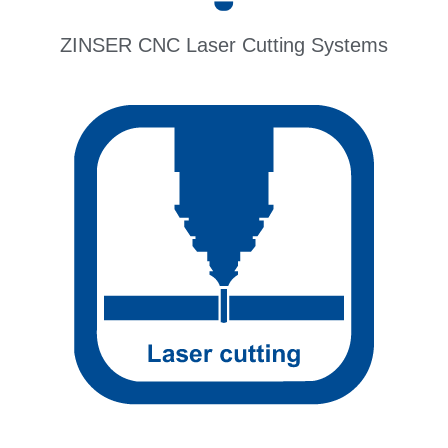
ZINSER CNC Laser Cutting Systems