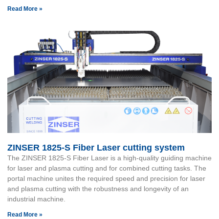
Read More »
ZINSER 1825-S Fiber Laser cutting system
The ZINSER 1825-S Fiber Laser is a high-quality guiding machine
for laser and plasma cutting and for combined cutting tasks. The
portal machine unites the required speed and precision for laser
and plasma cutting with the robustness and longevity of an
industrial machine.
Read More »