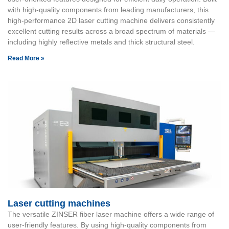
with high-quality components from leading manufacturers, this
high-performance 2D laser cutting machine delivers consistently
excellent cutting results across a broad spectrum of materials —
including highly reflective metals and thick structural steel.
Read More »
Laser cutting machines
The versatile ZINSER fiber laser machine offers a wide range of
user-friendly features. By using high-quality components from