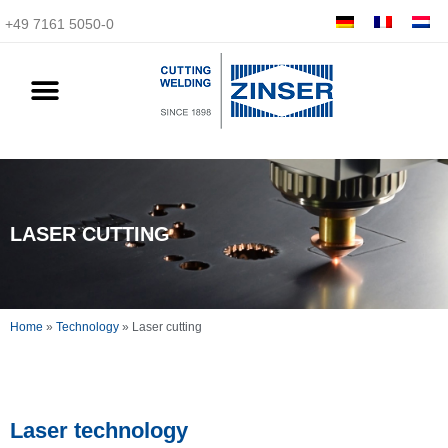
+49 7161 5050-0
LASER CUTTING
Home
»
Technology
»
Laser cutting
Laser technology