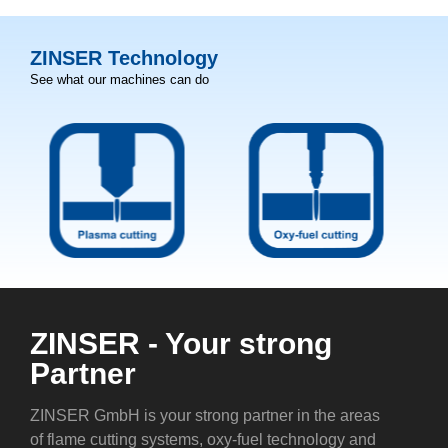
ZINSER Technology
See what our machines can do
ZINSER - Your strong
Partner
ZINSER GmbH is your strong partner in the areas
of flame cutting systems, oxy-fuel technology and