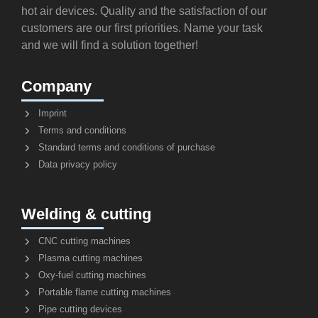
hot air devices. Quality and the satisfaction of our
customers are our first priorities. Name your task
and we will find a solution together!
Company
Imprint
Terms and conditions
Standard terms and conditions of purchase
Data privacy policy
Welding & cutting
CNC cutting machines
Plasma cutting machines
Oxy-fuel cutting machines
Portable flame cutting machines
Pipe cutting devices