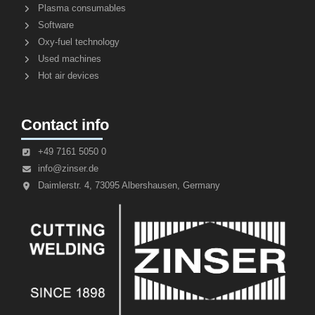
Plasma consumables
Software
Oxy-fuel technology
Used machines
Hot air devices
Contact info
+49 7161 5050 0
info@zinser.de
Daimlerstr. 4, 73095 Albershausen, Germany