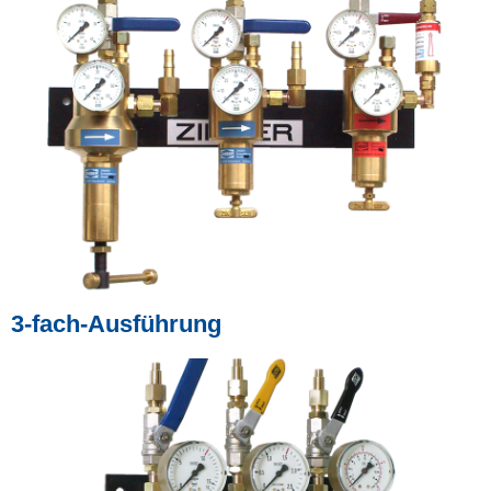
3-fach-Ausführung