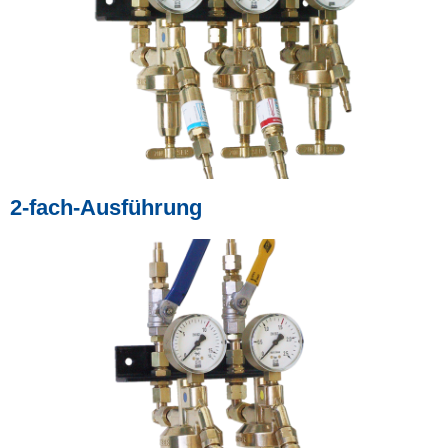
2-fach-Ausführung