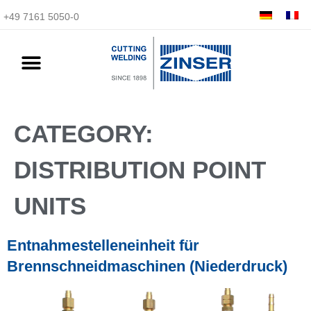
+49 7161 5050-0
CATEGORY:
DISTRIBUTION POINT
UNITS
Entnahmestelleneinheit für
Brennschneidmaschinen (Niederdruck)