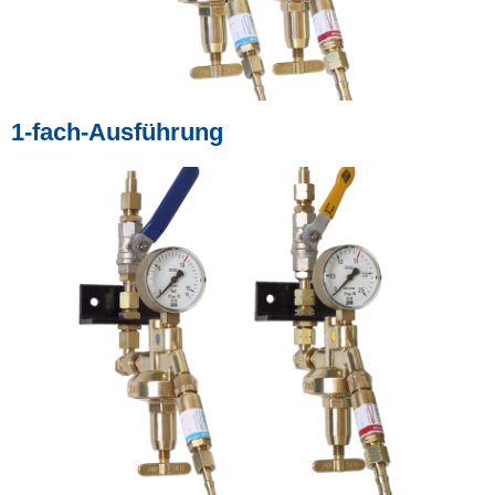
1-fach-Ausführung