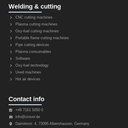
Welding & cutting
CNC cutting machines
Plasma cutting machines
Oxy-fuel cutting machines
Portable flame cutting machines
Pipe cutting devices
Plasma consumables
Software
Oxy-fuel technology
Used machines
Hot air devices
Contact info
+49 7161 5050 0
info@zinser.de
Daimlerstr. 4, 73095 Albershausen, Germany