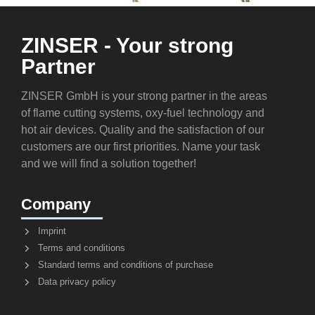
ZINSER - Your strong
Partner
ZINSER GmbH is your strong partner in the areas
of flame cutting systems, oxy-fuel technology and
hot air devices. Quality and the satisfaction of our
customers are our first priorities. Name your task
and we will find a solution together!
Company
Imprint
Terms and conditions
Standard terms and conditions of purchase
Data privacy policy