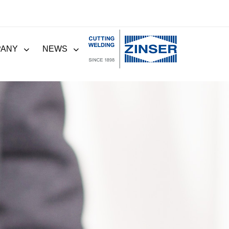
PANY
NEWS