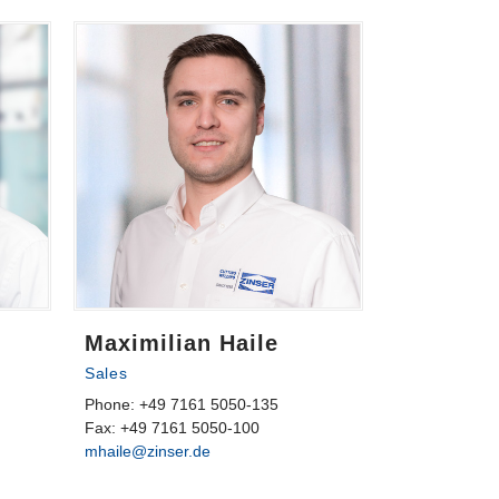
Maximilian Haile
Sales
Phone: +49 7161 5050-135
Fax: +49 7161 5050-100
mhaile@zinser.de