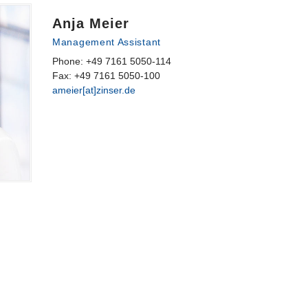
Anja Meier
Management Assistant
Phone: +49 7161 5050-114
Fax: +49 7161 5050-100
ameier[at]zinser.de