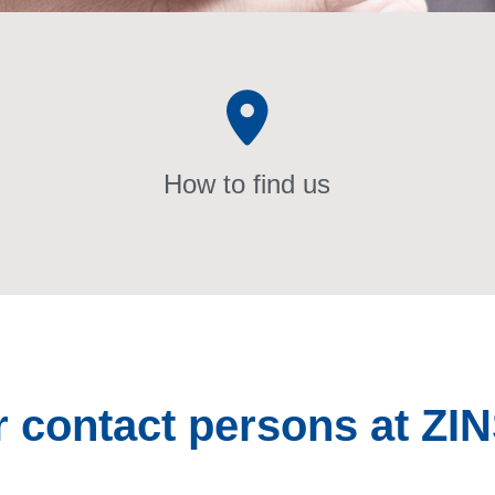
How to find us
r contact persons at ZI