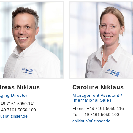
reas Niklaus
Caroline Niklaus
ging Director
Management Assistant /
International Sales
 +49 7161 5050-141
Phone: +49 7161 5050-116
+49 7161 5050-100
Fax: +49 7161 5050-100
aus[at]zinser.de
cniklaus[at]zinser.de