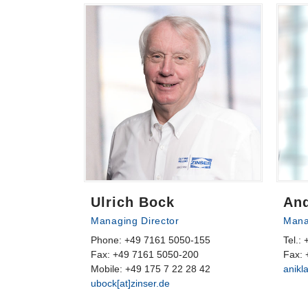
Ulrich Bock
And
Managing Director
Mana
Phone: +49 7161 5050-155
Tel.:
Fax: +49 7161 5050-200
Fax: 
Mobile: +49 175 7 22 28 42
anikl
ubock[at]zinser.de