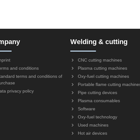
mpany
Welding & cutting
mprint
CNC cutting machines
erms and conditions
Plasma cutting machines
tandard terms and conditions of
Oxy-fuel cutting machines
urchase
Portable flame cutting machine
ata privacy policy
Pipe cutting devices
Plasma consumables
Software
Oxy-fuel technology
Used machines
Hot air devices