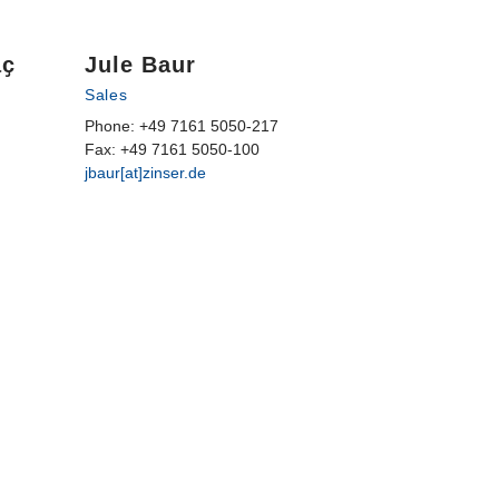
aҫ
Jule Baur
Sales
Phone: +49 7161 5050-217
Fax: +49 7161 5050-100
jbaur[at]zinser.de