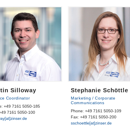
tin Silloway
Stephanie Schöttle
ice Coordinator
Marketing / Corporate
Communications
e: +49 7161 5050-185
Phone: +49 7161 5050-109
+49 7161 5050-100
Fax: +49 7161 5050-200
way[at]zinser.de
sschoettle[at]zinser.de