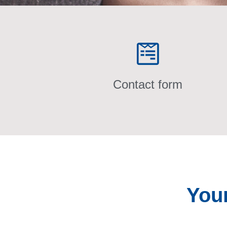
Contact form
You