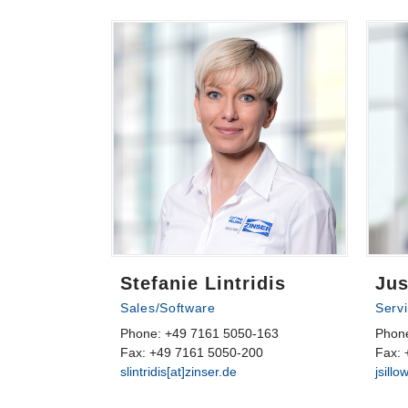
Stefanie Lintridis
Jus
Sales/Software
Serv
Phone: +49 7161 5050-163
Phon
Fax: +49 7161 5050-200
Fax: 
slintridis[at]zinser.de
jsillo