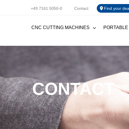
+49 7161 5050-0
Contact
Find your dea
CNC CUTTING MACHINES
PORTABLE
CONTACT