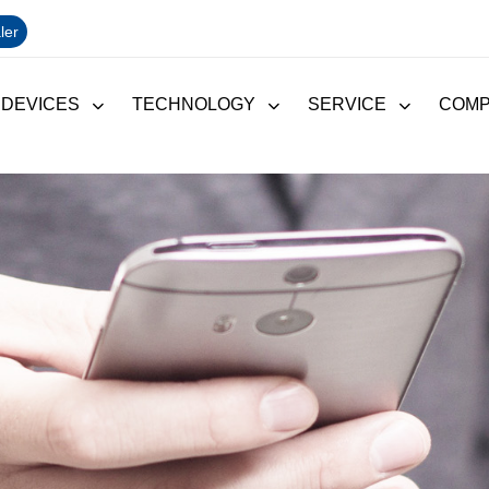
ler
 DEVICES
TECHNOLOGY
SERVICE
COM