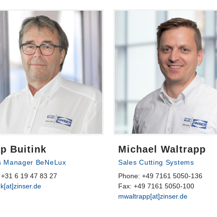
p Buitink
Michael Waltrapp
s Manager BeNeLux
Sales Cutting Systems
 +31 6 19 47 83 27
Phone: +49 7161 5050-136
nk[at]zinser.de
Fax: +49 7161 5050-100
mwaltrapp[at]zinser.de