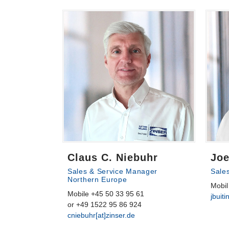
Claus C. Niebuhr
Joe
Sales & Service Manager
Sale
Northern Europe
Mobil
Mobile +45 50 33 95 61
jbuiti
or +49 1522 95 86 924
cniebuhr[at]zinser.de