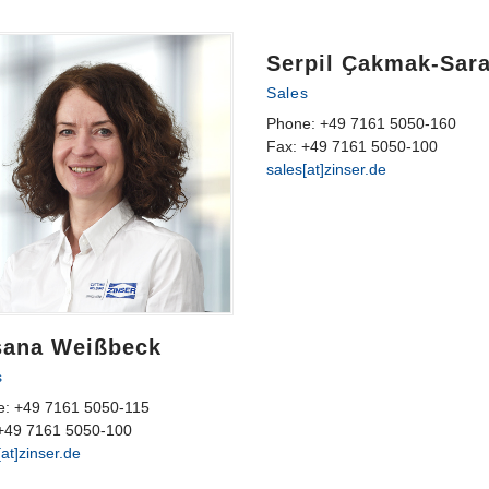
Serpil Ҫakmak-Sar
Sales
Phone: +49 7161 5050-160
Fax: +49 7161 5050-100
sales[at]zinser.de
sana Weißbeck
s
e: +49 7161 5050-115
+49 7161 5050-100
[at]zinser.de