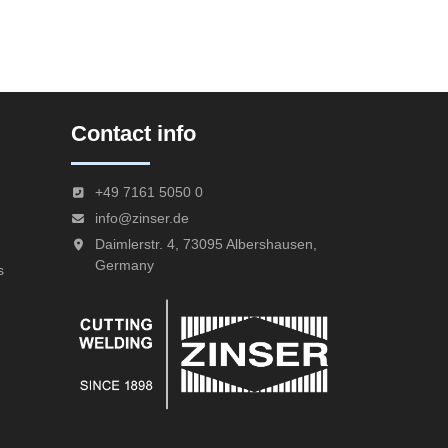
Contact info
+49 7161 5050 0
info@zinser.de
Daimlerstr. 4, 73095 Albershausen,
Germany
s