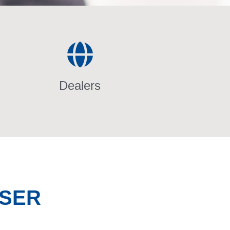
Dealers
NSER