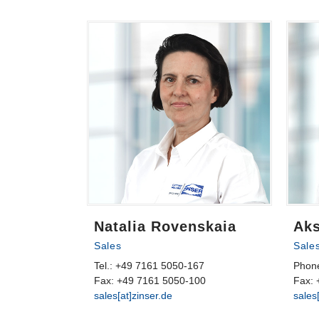
Natalia Rovenskaia
Ak
Sales
Sale
Tel.: +49 7161 5050-167
Phon
Fax: +49 7161 5050-100
Fax: 
sales[at]zinser.de
sales