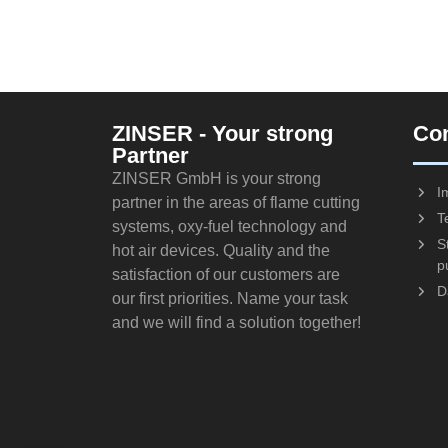
ZINSER - Your strong
Co
Partner
ZINSER GmbH is your strong
I
partner in the areas of flame cutting
T
systems, oxy-fuel technology and
S
hot air devices. Quality and the
p
satisfaction of our customers are
D
our first priorities. Name your task
and we will find a solution together!