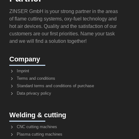
ZINSER GmbH is your strong partner in the areas
of flame cutting systems, oxy-fuel technology and
hot air devices. Quality and the satisfaction of our
customers are our first priorities. Name your task
and we will find a solution together!
Company
Imprint
Terms and conditions
Standard terms and conditions of purchase
Data privacy policy
Welding & cutting
CNC cutting machines
Plasma cutting machines