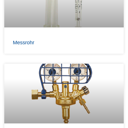
Messrohr