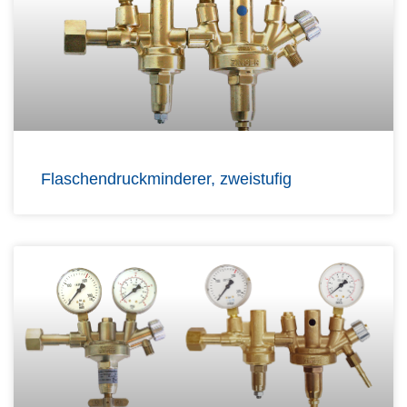
Flaschendruckminderer, zweistufig