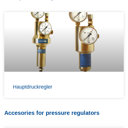
Hauptdruckregler
Accesories for pressure regulators