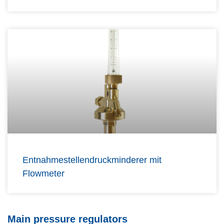
Entnahmestellendruckminderer mit
Flowmeter
Main pressure regulators