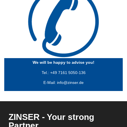
We will be happy to advise you!
Tel.: +49 7161 5050-136
E-Mail:
info@zinser.de
ZINSER - Your strong
Partner