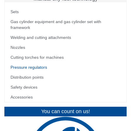
Sets
Gas cylinder equipment and gas cylinder set with
framework
Welding and cutting attachments
Nozzles
Cutting torches for machines
Pressure regulators
Distribution points
Safety devices
Accessories
You can count on us!