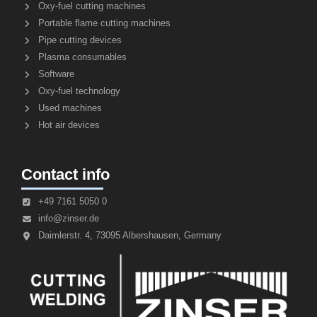
Oxy-fuel cutting machines
Portable flame cutting machines
Pipe cutting devices
Plasma consumables
Software
Oxy-fuel technology
Used machines
Hot air devices
Contact info
+49 7161 5050 0
info@zinser.de
Daimlerstr. 4, 73095 Albershausen, Germany