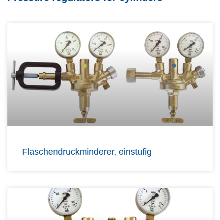
Flaschendruckminderer, einstufig