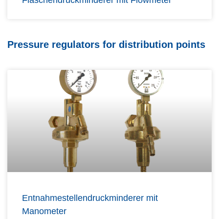
Flaschendruckminderer mit Flowmeter
Pressure regulators for distribution points
Entnahmestellendruckminderer mit
Manometer