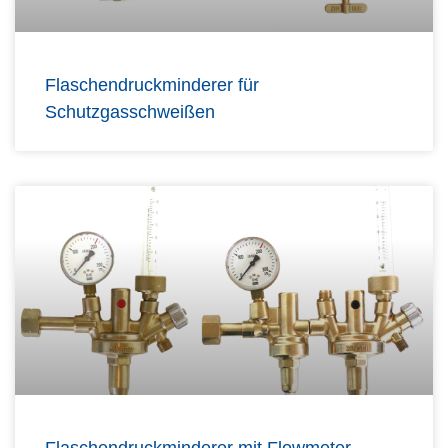
Flaschendruckminderer für
Schutzgasschweißen