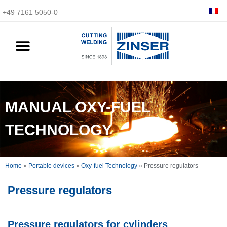
+49 7161 5050-0
MANUAL OXY-FUEL
TECHNOLOGY
Home
»
Portable devices
»
Oxy-fuel Technology
»
Pressure regulators
Pressure regulators
Pressure regulators for cylinders