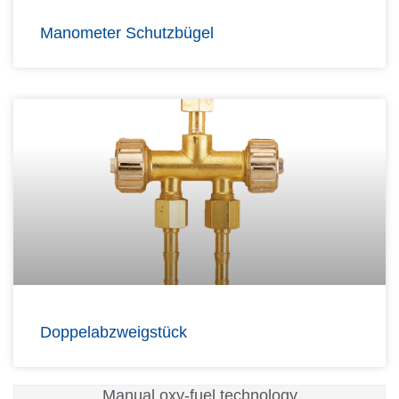
Manometer Schutzbügel
Doppelabzweigstück
Manual oxy-fuel technology