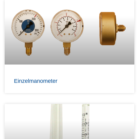
Einzelmanometer