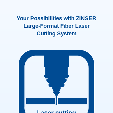
Your Possibilities with ZINSER
Large-Format Fiber Laser
Cutting System