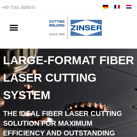
+49 7161 5050-0
LARGE-FORMAT FIBER
LASER CUTTING
SYSTEM
THE IDEAL FIBER LASER CUTTING
SOLUTION FOR MAXIMUM
EFFICIENCY AND OUTSTANDING