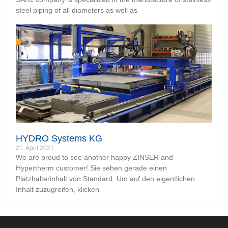
steel piping of all diameters as well as
HYDRO Systems KG
21. April 2021
We are proud to see another happy ZINSER and
Hypertherm customer! Sie sehen gerade einen
Platzhalterinhalt von Standard. Um auf den eigentlichen
Inhalt zuzugreifen, klicken