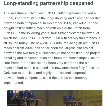
Long-standing partnership deepened
The investment in two new ZINSER cutting systems marked a
further, important step in the long-standing and close partnership
between both companies. In December 1965, Winkelbauer had
bought its first cutting machine with an oxy-fuel torch from
ZINSER. In the following years, four further systems followed, of
which the ZINSER 4125BN from 2008 with six oxy-fuel torches is
still in use today. The new ZINSER duo, replacing an old ZINSER
machine from 2004, has so far been the largest joint project
between the two family businesses. At the same time, the project
handling and implementation has been the most complex, as the
time frame for the set-up had been very short and the old
machine had been in use until the new ones were fully functional.
Only due to the close and highly professional cooperation
between both companies, could the project be smoothly
implemented.