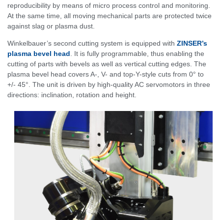
reproducibility by means of micro process control and monitoring.
At the same time, all moving mechanical parts are protected twice
against slag or plasma dust.
Winkelbauer’s second cutting system is equipped with
ZINSER’s
plasma bevel head
. It is fully programmable, thus enabling the
cutting of parts with bevels as well as vertical cutting edges. The
plasma bevel head covers A-, V- and top-Y-style cuts from 0° to
+/- 45°. The unit is driven by high-quality AC servomotors in three
directions: inclination, rotation and height.