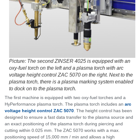
Picture: The second ZINSER 4025 is equipped with an
oxy-fuel torch on the left and a plasma torch with arc
voltage height control ZAC 5070 on the right. Next to the
plasma torch, there is a plasma marking system enabled
to dock on to the plasma torch.
The first machine is equipped with two oxy-fuel torches and a
HyPerformance plasma torch. The plasma torch includes an
arc
voltage height control ZAC 5070
. The height control has been
designed to ensure a fast data transfer to the plasma source and
an exact positioning of the plasma torch during piercing and
cutting within 0.025 mm. The ZAC 5070 works with a max.
positioning speed of 15,000 mm / min and allows a high