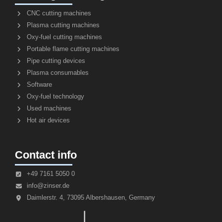
CNC cutting machines
Plasma cutting machines
Oxy-fuel cutting machines
Portable flame cutting machines
Pipe cutting devices
Plasma consumables
Software
Oxy-fuel technology
Used machines
Hot air devices
Contact info
+49 7161 5050 0
info@zinser.de
Daimlerstr. 4, 73095 Albershausen, Germany