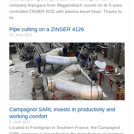
company Arpogaus from Wiggensbach counts on its 5-axes-
controlled ZINSER 4025 with plasma bevel head. Thanks to
its
Pipe cutting on a ZINSER 4126
29. June 2021
Campagnol SARL invests in productivity and
working comfort
9. June 2021
Located in Frontignan in Southern France, the Campagnol
SARL company is specialized in the manufacture of stainless