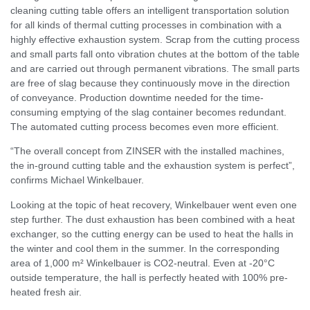
cleaning cutting table offers an intelligent transportation solution
for all kinds of thermal cutting processes in combination with a
highly effective exhaustion system. Scrap from the cutting process
and small parts fall onto vibration chutes at the bottom of the table
and are carried out through permanent vibrations. The small parts
are free of slag because they continuously move in the direction
of conveyance. Production downtime needed for the time-
consuming emptying of the slag container becomes redundant.
The automated cutting process becomes even more efficient.
“The overall concept from ZINSER with the installed machines,
the in-ground cutting table and the exhaustion system is perfect”,
confirms Michael Winkelbauer.
Looking at the topic of heat recovery, Winkelbauer went even one
step further. The dust exhaustion has been combined with a heat
exchanger, so the cutting energy can be used to heat the halls in
the winter and cool them in the summer. In the corresponding
area of 1,000 m² Winkelbauer is CO2-neutral. Even at -20°C
outside temperature, the hall is perfectly heated with 100% pre-
heated fresh air.