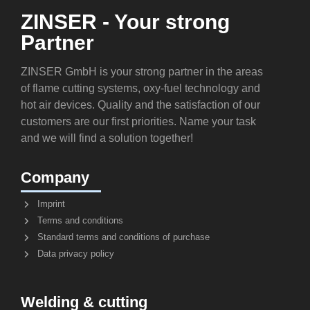
ZINSER - Your strong
Partner
ZINSER GmbH is your strong partner in the areas
of flame cutting systems, oxy-fuel technology and
hot air devices. Quality and the satisfaction of our
customers are our first priorities. Name your task
and we will find a solution together!
Company
Imprint
Terms and conditions
Standard terms and conditions of purchase
Data privacy policy
Welding & cutting