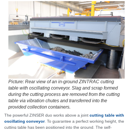
Picture: Rear view of an in-ground ZINTRAC cutting
table with oscillating conveyor. Slag and scrap formed
during the cutting process are removed from the cutting
table via vibration chutes and transferred into the
provided collection containers.
The powerful ZINSER duo works above a joint
cutting table with
oscillating conveyor
. To guarantee a perfect working height, the
cutting table has been positioned into the ground. The self-