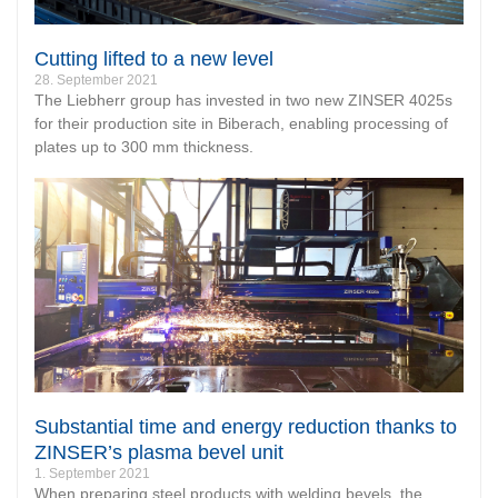
Cutting lifted to a new level
28. September 2021
The Liebherr group has invested in two new ZINSER 4025s
for their production site in Biberach, enabling processing of
plates up to 300 mm thickness.
Substantial time and energy reduction thanks to
ZINSER’s plasma bevel unit
1. September 2021
When preparing steel products with welding bevels, the