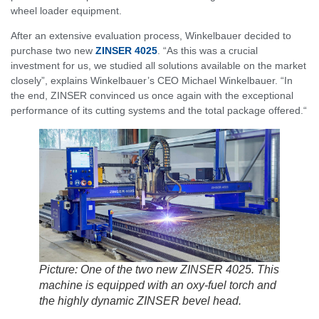
wheel loader equipment.
After an extensive evaluation process, Winkelbauer decided to
purchase two new
ZINSER 4025
. “As this was a crucial
investment for us, we studied all solutions available on the market
closely”, explains Winkelbauer’s CEO Michael Winkelbauer. “In
the end, ZINSER convinced us once again with the exceptional
performance of its cutting systems and the total package offered.“
Picture: One of the two new ZINSER 4025. This
machine is equipped with an oxy-fuel torch and
the highly dynamic ZINSER bevel head.