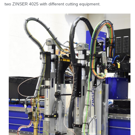
two ZINSER 4025 with different cutting equipment.