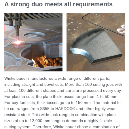
A strong duo meets all requirements
Winkelbauer manufactures a wide range of different parts,
including straight and bevel cuts. More than 100 cutting jobs with
at least 100 different shapes and parts are processed every day.
For plasma cuts, the plate thicknesses range from 1 to 50 mm.
For oxy-fuel cuts, thicknesses go up to 150 mm. The material to
be cut ranges from S355 to HARDOX® and other highly wear-
resistant steel. This wide task range in combination with plate
sizes of up to 12,000 mm lengths demands a highly flexible
cutting system. Therefore, Winkelbauer chose a combination of