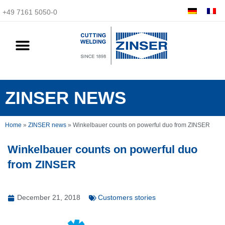
+49 7161 5050-0
ZINSER NEWS
Home
»
ZINSER news
»
Winkelbauer counts on powerful duo from ZINSER
Winkelbauer counts on powerful duo
from ZINSER
December 21, 2018
Customers stories