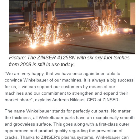
Picture: The ZINSER 4125BN with six oxy-fuel torches
from 2008 is still in use today.
“We are very happy, that we have once again been able to
convince Winkelbauer of our machines. It is always a big success
for us, if we can support our customers by means of our
machines and our commitment to strengthen and expand their
market share”, explains Andreas Niklaus, CEO at ZINSER.
The name Winkelbauer stands for perfectly cut parts. No matter
the thickness, all Winkelbauer parts have an exceptionally smooth
and grooveless surface. This goes along with a first-class outer
appearance and product quality regarding the prevention of
cracks. Thanks to ZINSER‘s plasma systems, Winkelbauer can