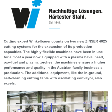
Cutting expert Winkelbauer counts on two new ZINSER 4025
cutting systems for the expansion of its production
capacities. The highly flexible machines have been in use
for almost a year now. Equipped with a plasma bevel head,
oxy-fuel and plasma torches, the machines ensure a higher
performance and quality in the Austrian family business‘s
production. The additional equipment, like the in-ground,
self-cleaning cutting table with oscillating conveyor, also
excels.