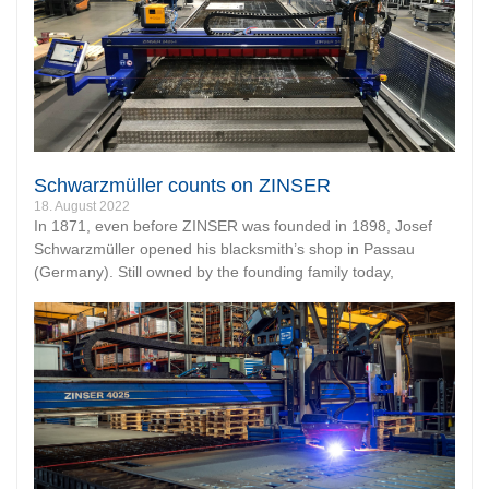
Schwarzmüller counts on ZINSER
18. August 2022
In 1871, even before ZINSER was founded in 1898, Josef
Schwarzmüller opened his blacksmith’s shop in Passau
(Germany). Still owned by the founding family today,