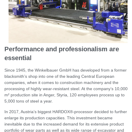
Performance and professionalism are
essential
Since 1945, the Winkelbauer GmbH has developed from a former
blacksmith’s shop into one of the leading Central European
companies, when it comes to construction machinery and the
processing of highly wear-resistant steel. At the company’s 10,000
m² production site in Anger, Styria, 120 employees process up to
5,000 tons of steel a year.
In 2017, Austria’s biggest HARDOX®-processor decided to further
enlarge its production capacities. This investment became
inevitable due to the increased demand for its extensive product
portfolio of wear parts as well as its wide range of excavator and