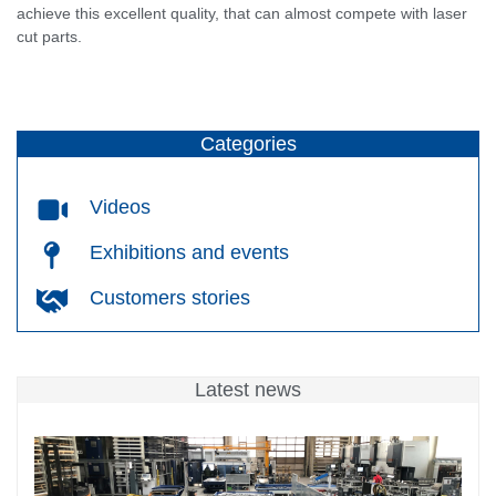
achieve this excellent quality, that can almost compete with laser
cut parts.
Categories
Videos
Exhibitions and events
Customers stories
Latest news