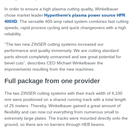
In order to ensure a high plasma cutting quality, Winkelbauer
chose market leader
Hypertherm’s plasma power source HPR
400XD
. The versatile 400-amp rated system combines fast cutting
speeds, rapid process cycling and quick changeovers with a high
reliability.
“The two new ZINSER cutting systems increased our
performance and quality immensely. We are cutting standard
parts almost completely unmanned and see great potential for
bevel cuts”, describes CEO Michael Winkelbauer the
improvements resulting from the new machines.
Full package from one provider
The two ZINSER cutting systems with their track width of 4,100
mm were positioned on a shared running track with a total length
of 25 meters. Thereby, Winkelbauer gained a great amount of
flexibility and can now cut everything from numerous small to
extremely large plates. The tracks were mounted directly onto the
ground, so there are no barriers through HEB beams.