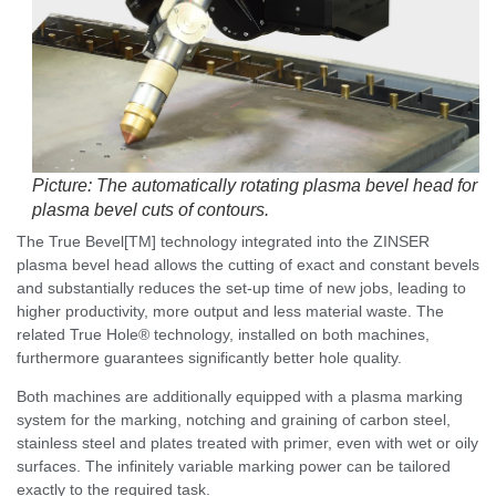
Picture: The automatically rotating plasma bevel head for
plasma bevel cuts of contours.
The True Bevel[TM] technology integrated into the ZINSER
plasma bevel head allows the cutting of exact and constant bevels
and substantially reduces the set-up time of new jobs, leading to
higher productivity, more output and less material waste. The
related True Hole® technology, installed on both machines,
furthermore guarantees significantly better hole quality.
Both machines are additionally equipped with a plasma marking
system for the marking, notching and graining of carbon steel,
stainless steel and plates treated with primer, even with wet or oily
surfaces. The infinitely variable marking power can be tailored
exactly to the required task.